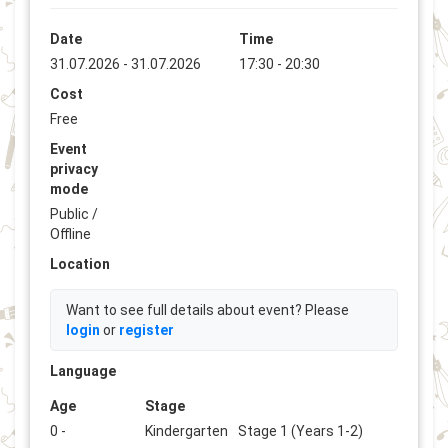
Date
Time
31.07.2026 - 31.07.2026
17:30 - 20:30
Cost
Free
Event
privacy
mode
Public /
Offline
Location
Want to see full details about event? Please
login
or
register
Language
Age
Stage
0 -
Kindergarten
Stage 1 (Years 1-2)