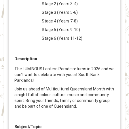
Stage 2 (Years 3-4)
Stage 3 (Years 5-6)
Stage 4 (Years 7-8)
Stage 5 (Years 9-10)
Stage 6 (Years 11-12)
Description
The LUMINOUS Lantern Parade returns in 2026 and we
can’t wait to celebrate with you at South Bank
Parklands!
Join us ahead of Multicultural Queensland Month with
a night full of colour, culture, music and community
spirit. Bring your friends, family or community group
and be part of one of Queensland.
Subject/Topic