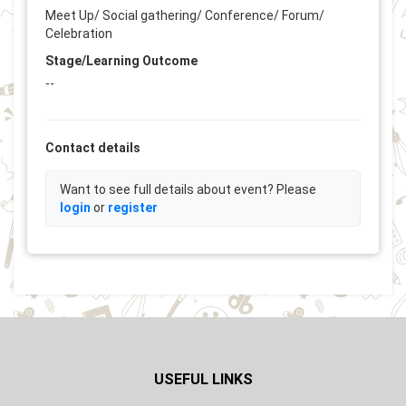
Meet Up/ Social gathering/ Conference/ Forum/
Celebration
Stage/Learning Outcome
--
Contact details
Want to see full details about event? Please
login
or
register
USEFUL LINKS