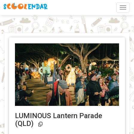
Toggl
LUMINOUS Lantern Parade
Event Link Copied!
(QLD)