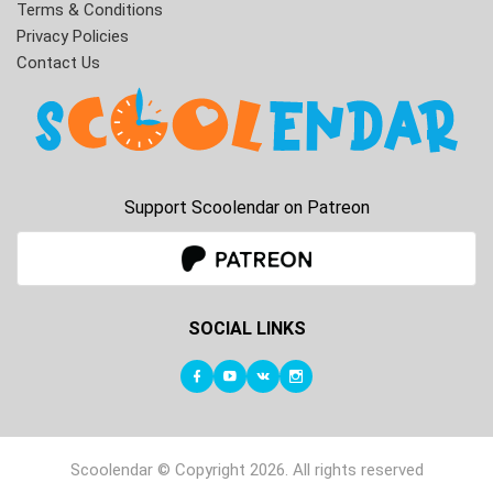
Terms & Conditions
Privacy Policies
Contact Us
Support Scoolendar on Patreon
SOCIAL LINKS
Scoolendar © Copyright 2026. All rights reserved