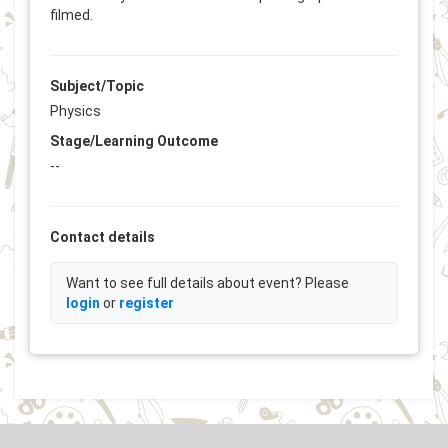
filmed.
Subject/Topic
Physics
Stage/Learning Outcome
--
Contact details
Want to see full details about event? Please
login
or
register