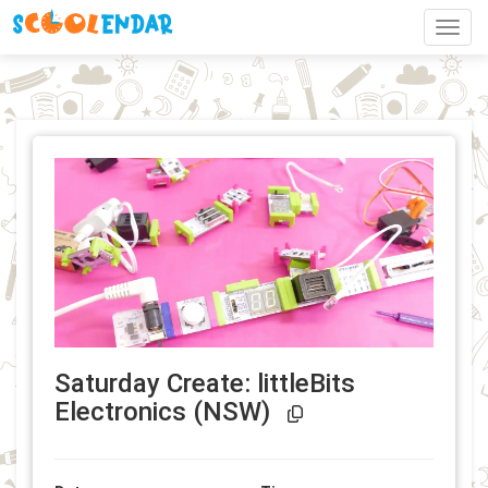
Toggl
Saturday Create: littleBits
Event Link Copi
Electronics (NSW)