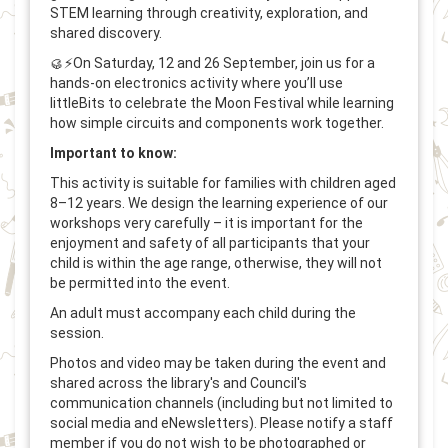
STEM learning through creativity, exploration, and
shared discovery.
🥮⚡On Saturday, 12 and 26 September, join us for a
hands-on electronics activity where you’ll use
littleBits to celebrate the Moon Festival while learning
how simple circuits and components work together.
Important to know:
This activity is suitable for families with children aged
8–12 years. We design the learning experience of our
workshops very carefully – it is important for the
enjoyment and safety of all participants that your
child is within the age range, otherwise, they will not
be permitted into the event.
An adult must accompany each child during the
session.
Photos and video may be taken during the event and
shared across the library's and Council's
communication channels (including but not limited to
social media and eNewsletters). Please notify a staff
member if you do not wish to be photographed or