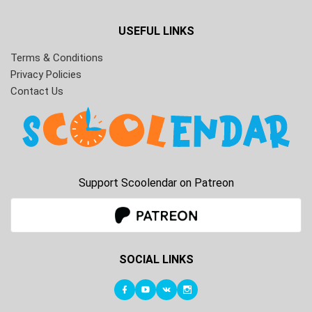
USEFUL LINKS
Terms & Conditions
Privacy Policies
Contact Us
Support Scoolendar on Patreon
SOCIAL LINKS