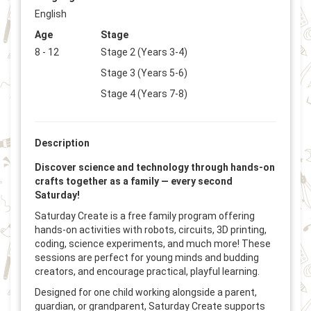
English
Age
Stage
8 - 12
Stage 2 (Years 3-4)
Stage 3 (Years 5-6)
Stage 4 (Years 7-8)
Description
Discover science and technology through hands-on
crafts together as a family — every second
Saturday!
Saturday Create is a free family program offering
hands-on activities with robots, circuits, 3D printing,
coding, science experiments, and much more! These
sessions are perfect for young minds and budding
creators, and encourage practical, playful learning.
Designed for one child working alongside a parent,
guardian, or grandparent, Saturday Create supports