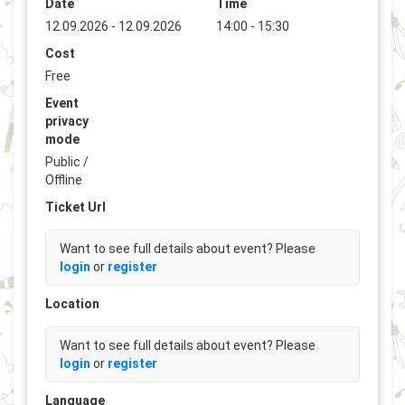
Date
Time
12.09.2026 - 12.09.2026
14:00 - 15:30
Cost
Free
Event
privacy
mode
Public /
Offline
Ticket Url
Want to see full details about event? Please
login
or
register
Location
Want to see full details about event? Please
login
or
register
Language