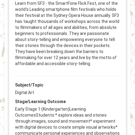
Learn from SF3 - the SmartFone Flick Fest, one of the
world's Leading smartphone film festivals who holds
their festival at the Sydney Opera House annually. SF3
has taught thousands of workshops across the world
to filmmakers of all ages and abilities, from absolute
beginners to professionals. They are passionate
about story-telling and empowering everyone to tell
their stories through the devices in their pockets.
They have been breaking down the barriers to
filmmaking for over 12 years and live by the motto of
affordable and accessible story-telling.
Subject/Topic
Digital Art
Stage/Learning Outcome
Early Stage 1 (Kindergarten)Learning
OutcomesStudents:* explore ideas and stories
through images, sound and movement* experiment
with digital devices to create simple visual artworks*
communicate personal experiences and observations