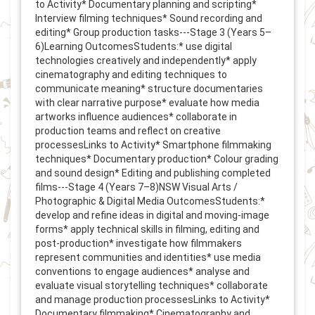
to Activity* Documentary planning and scripting*
Interview filming techniques* Sound recording and
editing* Group production tasks---Stage 3 (Years 5–
6)Learning OutcomesStudents:* use digital
technologies creatively and independently* apply
cinematography and editing techniques to
communicate meaning* structure documentaries
with clear narrative purpose* evaluate how media
artworks influence audiences* collaborate in
production teams and reflect on creative
processesLinks to Activity* Smartphone filmmaking
techniques* Documentary production* Colour grading
and sound design* Editing and publishing completed
films---Stage 4 (Years 7–8)NSW Visual Arts /
Photographic & Digital Media OutcomesStudents:*
develop and refine ideas in digital and moving-image
forms* apply technical skills in filming, editing and
post-production* investigate how filmmakers
represent communities and identities* use media
conventions to engage audiences* analyse and
evaluate visual storytelling techniques* collaborate
and manage production processesLinks to Activity*
Documentary filmmaking* Cinematography and