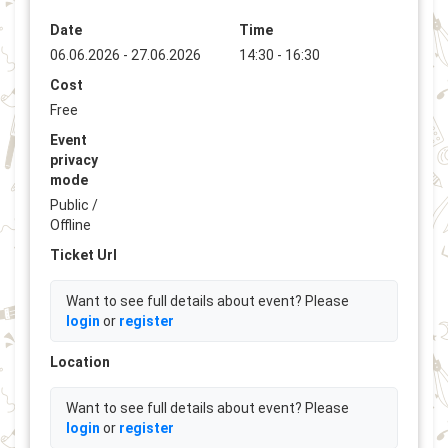
Date
Time
06.06.2026 - 27.06.2026
14:30 - 16:30
Cost
Free
Event
privacy
mode
Public /
Offline
Ticket Url
Want to see full details about event? Please
login
or
register
Location
Want to see full details about event? Please
login
or
register