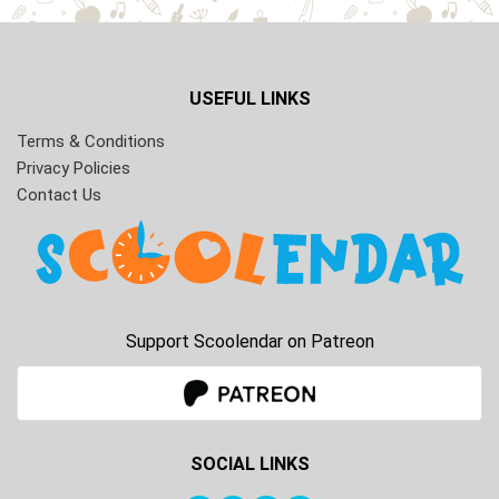
USEFUL LINKS
Terms & Conditions
Privacy Policies
Contact Us
Support Scoolendar on Patreon
SOCIAL LINKS