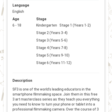
Language
English
Age
Stage
6 - 18
Kindergarten
Stage 1 (Years 1-2)
Stage 2 (Years 3-4)
Stage 3 (Years 5-6)
Stage 4 (Years 7-8)
Stage 5 (Years 9-10)
Stage 6 (Years 11-12)
Description
SF3 is one of the world's leading educators in the
smartphone filmmaking space. Join them in this free
3 art masterclass series as they teach you everything
you need to know to turn your phone or tablet into a
professional filmmaking camera. Over the course of 3