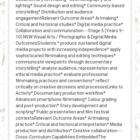
lighting* Sound design and editing* Community-based
storytelling* Distribution and audience
engagementRelevant Outcome Areas* Artmaking*
Critical and historical studies* Digital media practice*
Collaboration and communication---Stage 5 (Years 9–
10) NSW Visual Arts / Photographic & Digital Media
OutcomesStudents:* produce sustained digital
media projects with increasing independence* apply
sophisticated filmmaking and editing techniques*
communicate viewpoints through documentary
storytelling* analyse audience, representation and
ethical media practice* evaluate professional
filmmaking practices and conventions* reflect
critically on creative decisions and processesLinks to
Activity* Documentary production workflow*
Advanced smartphone filmmaking* Colour grading
and post-production* Story development and
scripting* Public presentation and film festival
contextsRelevant Outcome Areas* Artmaking
practice* Critical and historical interpretation* Media
production and distribution* Creative collaboration---
Cross-Curriculum Capabilities EmbeddedThe