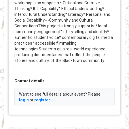
workshop also supports:* Critical and Creative
Thinking* ICT Capability* Ethical Understanding*
Intercultural Understanding* Literacy* Personal and
Social Capability---Community and Cultural
ConnectionsThis project strongly supports:* local
community engagement* storytelling and identity*
authentic student voice* contemporary digital media
practices* accessible filmmaking
technologiesStudents gain real-world experience
producing documentaries that reflect the people,
stories and culture of the Blacktown community.
Contact details
Want to see full details about event? Please
login
or
register