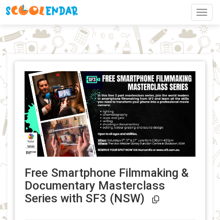
Toggl
Free Smartphone Filmmaking &
Documentary Masterclass
Event Link 
Series with SF3 (NSW)