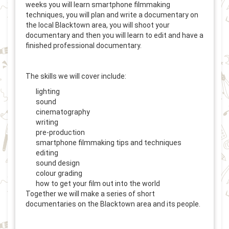
weeks you will learn smartphone filmmaking
techniques, you will plan and write a documentary on
the local Blacktown area, you will shoot your
documentary and then you will learn to edit and have a
finished professional documentary.
The skills we will cover include:
lighting
sound
cinematography
writing
pre-production
smartphone filmmaking tips and techniques
editing
sound design
colour grading
how to get your film out into the world
Together we will make a series of short
documentaries on the Blacktown area and its people.