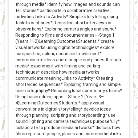
through media* identify how images and sounds can
tell stories* participate in collaborative creative
activities Links to Activity* Simple storytelling using
tablets or phones* Recording short interviews or
observations* Exploring camera angles and sound*
Responding to films and documentaries---Stage 1
(Years 1–2)Learning OutcomesStudents:* create
visual artworks using digital technologies* explore
composition, colour, sound and movement*
communicate ideas about people and places through
media* experiment with filming and editing
techniques* describe how media artworks
communicate meaningLinks to Activity* Creating
short video sequences* Exploring framing and simple
cinematography* Recording local community stories*
Using basic editing apps---Stage 2 (Years 3–
4)Learning OutcomesStudents:* apply visual
conventions in digital storytelling* develop ideas
through planning, scripting and storyboarding* use
sound, lighting and camera techniques purposefully*
collaborate to produce media artworks* discuss how
films represent people, places and communitiesLinks