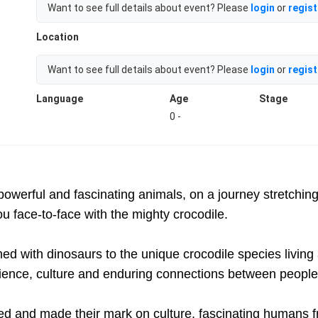
Want to see full details about event? Please
login
or
regist
Location
Want to see full details about event? Please
login
or
regist
Language
Age
Stage
0 -
powerful and fascinating animals, on a journey stretching
you face-to-face with the mighty crocodile.
ed with dinosaurs to the unique crocodile species living
ience, culture and enduring connections between people
d and made their mark on culture, fascinating humans fro