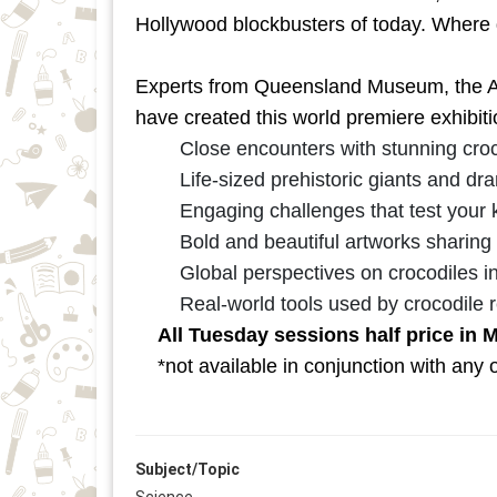
Hollywood blockbusters of today. Where 
Experts from Queensland Museum, the Au
have created this world premiere exhibitio
Close encounters with stunning croc
Life-sized prehistoric giants and dra
Engaging challenges that test your k
Bold and beautiful artworks sharing
Global perspectives on crocodiles in 
Real-world tools used by crocodile 
All Tuesday sessions half price in 
*not available in conjunction with any o
Subject/Topic