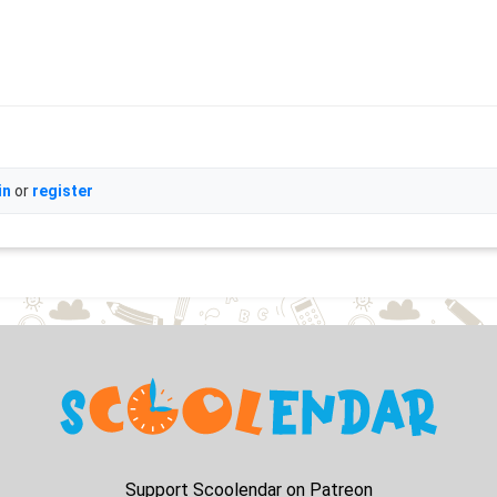
in
or
register
Support Scoolendar on Patreon