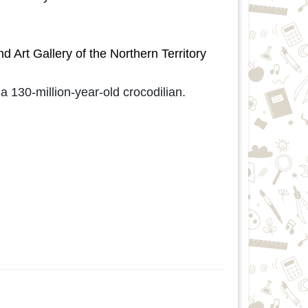
rt Gallery of the Northern Territory
 130-million-year-old crocodilian.