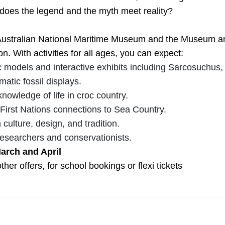
does the legend and the myth meet reality?
stralian National Maritime Museum and the Museum and A
n. With activities for all ages, you can expect:
 models and interactive exhibits including Sarcosuchus, a
matic fossil displays.
nowledge of life in croc country.
 First Nations connections to Sea Country.
culture, design, and tradition.
researchers and conservationists.
March and April
ther offers, for school bookings or flexi tickets