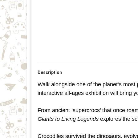
Description
Walk alongside one of the planet’s most 
interactive all-ages exhibition will bring 
From ancient ‘supercrocs’ that once roam
Giants to Living Legends
explores the sc
Crocodiles survived the dinosaurs, evolve