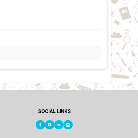
SOCIAL LINKS