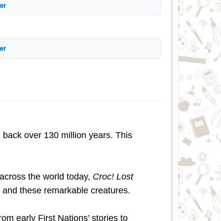
er
er
 back over 130 million years. This
 across the world today,
Croc! Lost
 and these remarkable creatures.
m early First Nations’ stories to