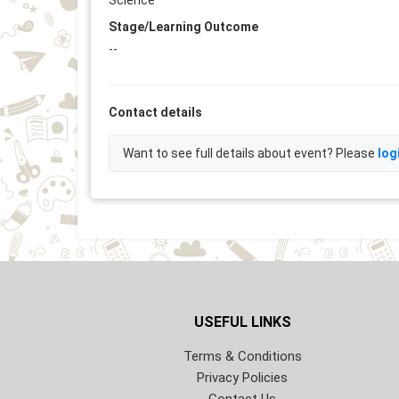
Science
Stage/Learning Outcome
--
Contact details
Want to see full details about event? Please
log
USEFUL LINKS
Terms & Conditions
Privacy Policies