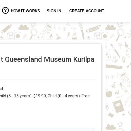
HOW IT WORKS
SIGN IN
CREATE ACCOUNT
 at Queensland Museum Kurilpa
st
hild (5 - 15 years): $19.90, Child (0 - 4 years): Free