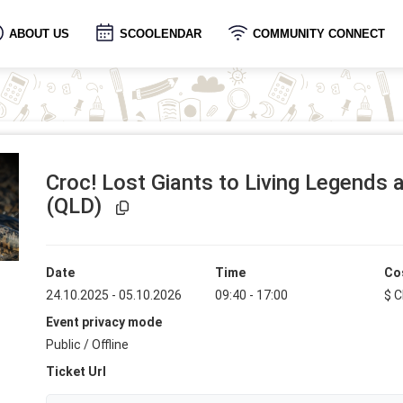
ABOUT US
SCOOLENDAR
COMMUNITY CONNECT
Croc! Lost Giants to Living Legends
Event Link Copied!
(QLD)
Date
Time
Co
24.10.2025 - 05.10.2026
09:40 - 17:00
$ C
Event privacy mode
Public / Offline
Ticket Url