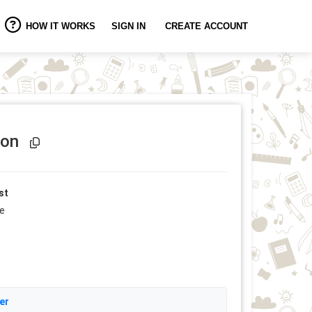
HOW IT WORKS
SIGN IN
CREATE ACCOUNT
Event Link Copied!
ion
st
ee
er