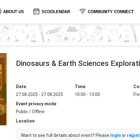
ABOUT US
SCOOLENDAR
COMMUNITY CONNECT
Dinosaurs & Earth Sciences Explorat
Date
Time
Co
27.08.2025 - 27.08.2025
10:00 - 13:00
Fr
Event privacy mode
Public / Offline
Location
Want to see full details about event? Please
login
or
regist