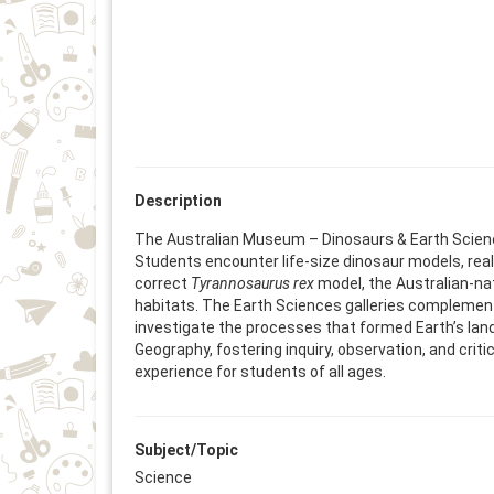
Description
The Australian Museum – Dinosaurs & Earth Sciences
Students encounter life-size dinosaur models, real 
correct
Tyrannosaurus rex
model, the Australian-na
habitats. The Earth Sciences galleries complement
investigate the processes that formed Earth’s lan
Geography, fostering inquiry, observation, and crit
experience for students of all ages.
Subject/Topic
Science