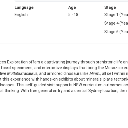
Language
Age
Stage
English
5 - 18
Stage 1 (Yea
Stage 4 (Yea
Stage 6 (Yea
 Exploration offers a captivating journey through prehistoric life a
fossil specimens, and interactive displays that bring the Mesozoic era 
tive
Muttaburrasaurus
, and armored dinosaurs like
Minmi
, all set withi
 this experience with hands-on exhibits about minerals, plate tectoni
dscapes. This self-guided visit supports NSW curriculum outcomes acr
ical thinking. With free general entry and a central Sydney location, t