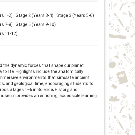
rs 1-2)
Stage 2 (Years 3-4)
Stage 3 (Years 5-6)
rs 7-8)
Stage 5 (Years 9-10)
rs 11-12)
nd the dynamic forces that shape our planet.
to life. Highlights include the anatomically
n immersive environments that simulate ancient
cs, and geological time, encouraging students to
oss Stages 1–6 in Science, History, and
he museum provides an enriching, accessible learning