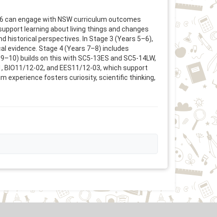
to 6 can engage with NSW curriculum outcomes
support learning about living things and changes
 historical perspectives. In Stage 3 (Years 5–6),
l evidence. Stage 4 (Years 7–8) includes
s 9–10) builds on this with SC5-13ES and SC5-14LW,
-01, BIO11/12-02, and EES11/12-03, which support
 experience fosters curiosity, scientific thinking,