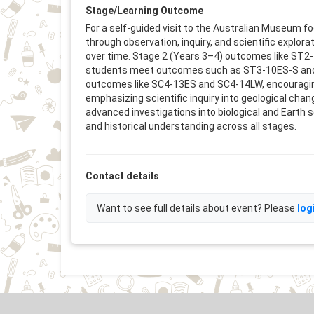
Stage/Learning Outcome
For a self-guided visit to the Australian Museum
through observation, inquiry, and scientific explo
over time. Stage 2 (Years 3–4) outcomes like ST2-1
students meet outcomes such as ST3-10ES-S and HT
outcomes like SC4-13ES and SC4-14LW, encouraging 
emphasizing scientific inquiry into geological cha
advanced investigations into biological and Earth s
and historical understanding across all stages.
Contact details
Want to see full details about event? Please
log