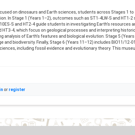
 focused on dinosaurs and Earth sciences, students across Stages 1 
ration. In Stage 1 (Years 1–2), outcomes such as ST1-4LW-S and HT1-2 
0ES-S and HT2-4 guide students in investigating Earth’s resources and
3-4, which focus on geological processes and interpreting historica
analysis of Earth’s features and biological evolution. Stage 5 (Year
nge and biodiversity. Finally, Stage 6 (Years 11–12) includes BIO11/12
ciences, including fossil evidence and evolutionary theory. This museum
in
or
register